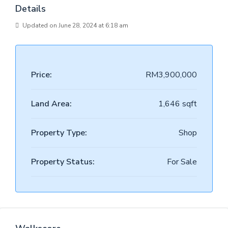
Details
Updated on June 28, 2024 at 6:18 am
Price:
RM3,900,000
Land Area:
1,646 sqft
Property Type:
Shop
Property Status:
For Sale