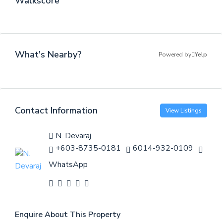
Walkscore
What's Nearby?
Powered by
Yelp
Contact Information
View Listings
N. Devaraj
+603-8735-0181
6014-932-0109
WhatsApp
Enquire About This Property