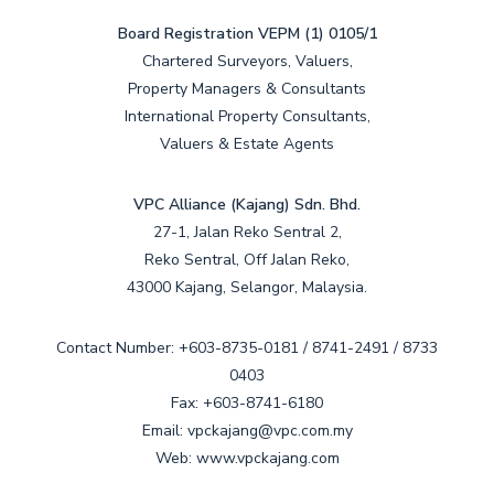
Board Registration VEPM (1) 0105/1
Chartered Surveyors, Valuers,
Property Managers & Consultants
International Property Consultants,
Valuers & Estate Agents
VPC Alliance (Kajang) Sdn. Bhd.
27-1, Jalan Reko Sentral 2,
Reko Sentral, Off Jalan Reko,
43000 Kajang, Selangor, Malaysia.
Contact Number: +603-8735-0181 / 8741-2491 / 8733
0403
Fax: +603-8741-6180
Email: vpckajang@vpc.com.my
Web: www.vpckajang.com