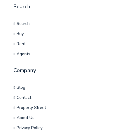
Search
Search
Buy
Rent
Agents
Company
Blog
Contact
Property Street
About Us
Privacy Policy