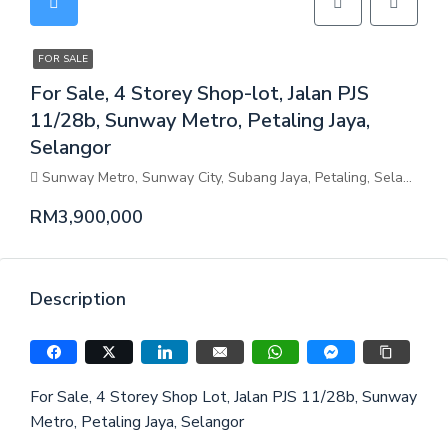
FOR SALE
For Sale, 4 Storey Shop-lot, Jalan PJS
11/28b, Sunway Metro, Petaling Jaya,
Selangor
Sunway Metro, Sunway City, Subang Jaya, Petaling, Selangor, Malaysia
RM3,900,000
Description
For Sale, 4 Storey Shop Lot, Jalan PJS 11/28b, Sunway
Metro, Petaling Jaya, Selangor