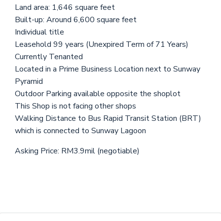
Land area: 1,646 square feet
Built-up: Around 6,600 square feet
Individual title
Leasehold 99 years (Unexpired Term of 71 Years)
Currently Tenanted
Located in a Prime Business Location next to Sunway
Pyramid
Outdoor Parking available opposite the shoplot
This Shop is not facing other shops
Walking Distance to Bus Rapid Transit Station (BRT)
which is connected to Sunway Lagoon
Asking Price: RM3.9mil (negotiable)