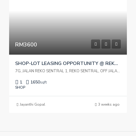
RM3600
SHOP-LOT LEASING OPPORTUNITY @ REKO SENTRAL KAJANG:
7G, JALAN REKO SENTRAL 1, REKO SENTRAL, OFF JALAN REKO, 43000 KAJANG, SELANGOR DARUL EHSAN
1
1650
sqft
SHOP
Jayanthi Gopal
3 weeks ago