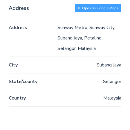
Address
Open on Google Maps
Address
Sunway Metro, Sunway City,
Subang Jaya, Petaling,
Selangor, Malaysia
City
Subang Jaya
State/county
Selangor
Country
Malaysia