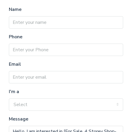
Name
Phone
Email
I'm a
Select
Message