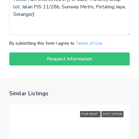
By submitting this form I agree to
Terms of Use
Request Information
Similar Listings
FOR RENT
HOT OFFER