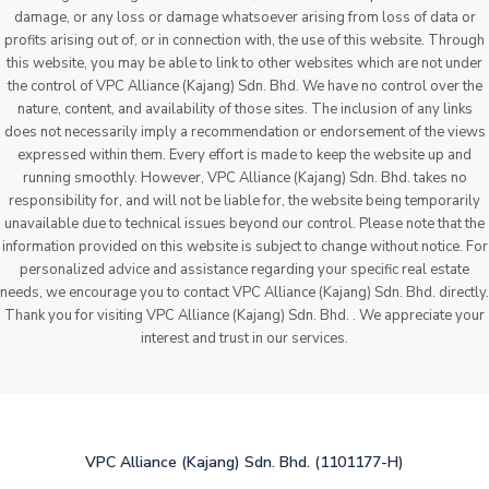
damage, or any loss or damage whatsoever arising from loss of data or
profits arising out of, or in connection with, the use of this website. Through
this website, you may be able to link to other websites which are not under
the control of VPC Alliance (Kajang) Sdn. Bhd. We have no control over the
nature, content, and availability of those sites. The inclusion of any links
does not necessarily imply a recommendation or endorsement of the views
expressed within them. Every effort is made to keep the website up and
running smoothly. However, VPC Alliance (Kajang) Sdn. Bhd. takes no
responsibility for, and will not be liable for, the website being temporarily
unavailable due to technical issues beyond our control. Please note that the
information provided on this website is subject to change without notice. For
personalized advice and assistance regarding your specific real estate
needs, we encourage you to contact VPC Alliance (Kajang) Sdn. Bhd. directly.
Thank you for visiting VPC Alliance (Kajang) Sdn. Bhd. . We appreciate your
interest and trust in our services.
VPC Alliance (Kajang) Sdn. Bhd. (1101177-H)