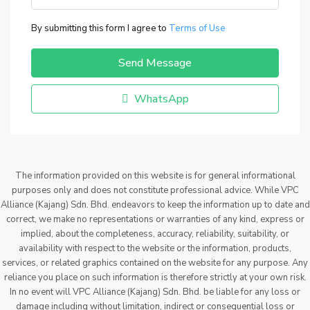
By submitting this form I agree to
Terms of Use
Send Message
WhatsApp
The information provided on this website is for general informational
purposes only and does not constitute professional advice. While VPC
Alliance (Kajang) Sdn. Bhd. endeavors to keep the information up to date and
correct, we make no representations or warranties of any kind, express or
implied, about the completeness, accuracy, reliability, suitability, or
availability with respect to the website or the information, products,
services, or related graphics contained on the website for any purpose. Any
reliance you place on such information is therefore strictly at your own risk.
In no event will VPC Alliance (Kajang) Sdn. Bhd. be liable for any loss or
damage including without limitation, indirect or consequential loss or