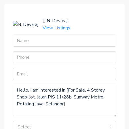
N. Devaraj
View Listings
Select